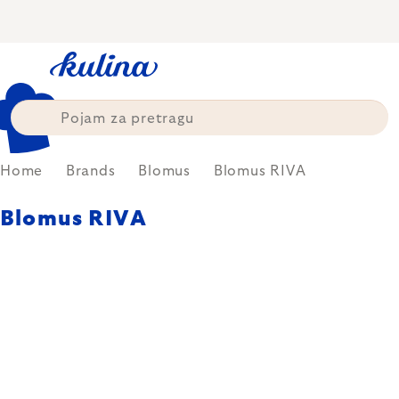
Skip
to
content
Home
Brands
Blomus
Blomus RIVA
Blomus RIVA