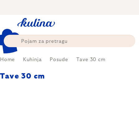
Skip
to
content
Home
Kuhinja
Posude
Tave 30 cm
Tave 30 cm