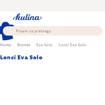
Skip
to
content
Home
Brands
Eva Solo
Lonci Eva Solo
Lonci Eva Solo