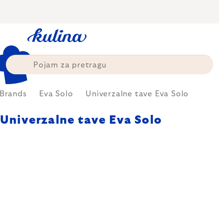
Skip
to
content
Brands
Eva Solo
Univerzalne tave Eva Solo
Univerzalne tave Eva Solo