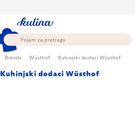
Skip
to
content
Brands
Wüsthof
Kuhinjski dodaci Wüsthof
Kuhinjski dodaci Wüsthof