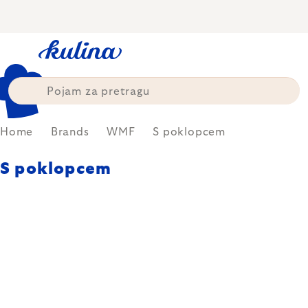
Skip
to
content
Home
Brands
WMF
S poklopcem
S poklopcem